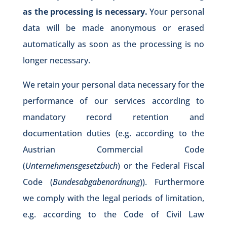
as the processing is necessary.
Your personal
data will be made anonymous or erased
automatically as soon as the processing is no
longer necessary.
We retain your personal data necessary for the
performance of our services according to
mandatory record retention and
documentation duties (e.g. according to the
Austrian Commercial Code
(
Unternehmensgesetzbuch
) or the Federal Fiscal
Code (
Bundesabgabenordnung
)). Furthermore
we comply with the legal periods of limitation,
e.g. according to the Code of Civil Law