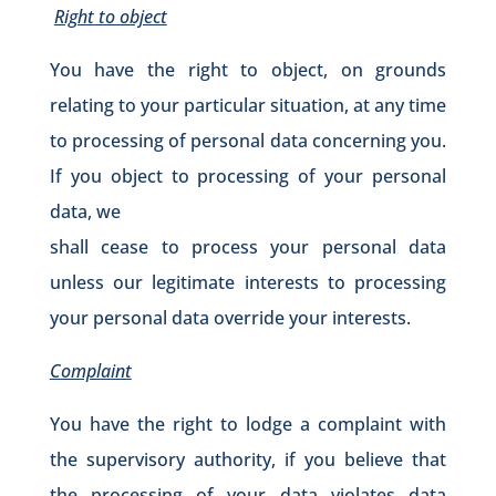
Right to object
You have the right to object, on grounds
relating to your particular situation, at any time
to processing of personal data concerning you.
If you object to processing of your personal
data, we
shall cease to process your personal data
unless our legitimate interests to processing
your personal data override your interests.
Complaint
You have the right to lodge a complaint with
the supervisory authority, if you believe that
the processing of your data violates data