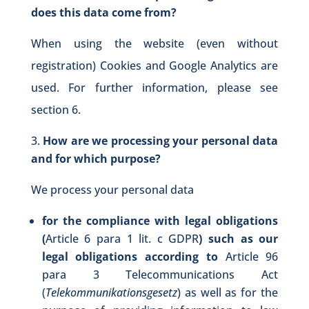
does this data come from?
When using the website (even without
registration) Cookies and Google Analytics are
used. For further information, please see
section 6.
How are we processing your personal data
and for which purpose?
We process your personal data
for the compliance with legal obligations
(
Article 6 para 1 lit. c GDPR
) such as our
legal obligations according to
Article 96
para 3 Telecommunications Act
(
Telekommunikationsgesetz
) as well as for the