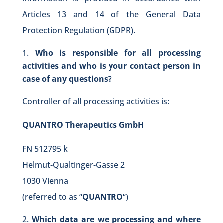
Articles 13 and 14 of the General Data
Protection Regulation (GDPR).
Who is responsible for all processing
activities and who is your contact person in
case of any questions?
Controller of all processing activities is:
QUANTRO Therapeutics GmbH
FN 512795 k
Helmut-Qualtinger-Gasse 2
1030 Vienna
(referred to as “
QUANTRO
“)
Which data are we processing and where