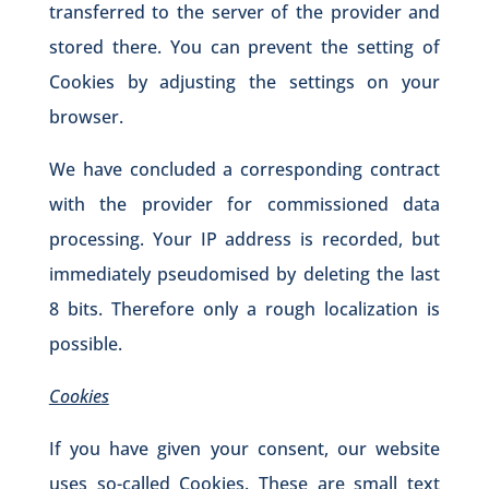
transferred to the server of the provider and
stored there. You can prevent the setting of
Cookies by adjusting the settings on your
browser.
We have concluded a corresponding contract
with the provider for commissioned data
processing. Your IP address is recorded, but
immediately pseudomised by deleting the last
8 bits. Therefore only a rough localization is
possible.
Cookies
If you have given your consent, our website
uses so-called Cookies. These are small text