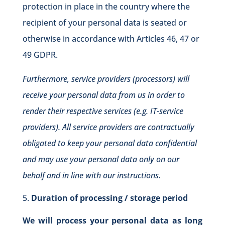
protection in place in the country where the
recipient of your personal data is seated or
otherwise in accordance with Articles 46, 47 or
49 GDPR.
Furthermore, service providers (processors) will
receive your personal data from us in order to
render their respective services (e.g. IT-service
providers). All service providers are contractually
obligated to keep your personal data confidential
and may use your personal data only on our
behalf and in line with our instructions.
Duration of processing / storage period
We will process your personal data as long