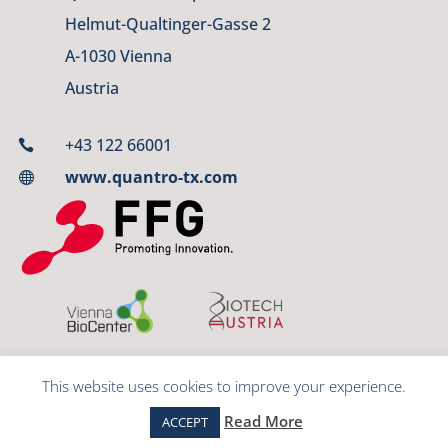
Helmut-Qualtinger-Gasse 2
A-1030 Vienna
Austria
+43 122 66001

www.quantro-tx.com

This website uses cookies to improve your experience.
© 2023 QUANTRO Therapeutics GmbH
Read More
ACCEPT