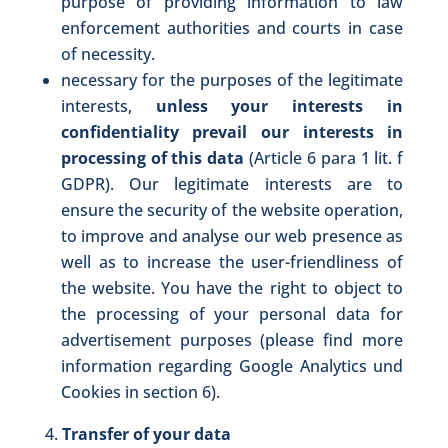
purpose of providing information to law
enforcement authorities and courts in case
of necessity.
necessary for the purposes of the legitimate
interests,
unless your interests in
confidentiality prevail our interests in
processing of this data
(Article 6 para 1 lit. f
GDPR). Our legitimate interests are to
ensure the security of the website operation,
to improve and analyse our web presence as
well as to increase the user-friendliness of
the website. You have the right to object to
the processing of your personal data for
advertisement purposes (please find more
information regarding Google Analytics und
Cookies in section 6).
Transfer of your data