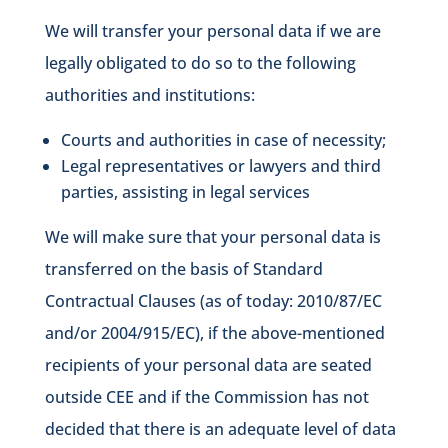
We will transfer your personal data if we are
legally obligated to do so to the following
authorities and institutions:
Courts and authorities in case of necessity;
Legal representatives or lawyers and third
parties, assisting in legal services
We will make sure that your personal data is
transferred on the basis of Standard
Contractual Clauses (as of today: 2010/87/EC
and/or 2004/915/EC), if the above-mentioned
recipients of your personal data are seated
outside CEE and if the Commission has not
decided that there is an adequate level of data