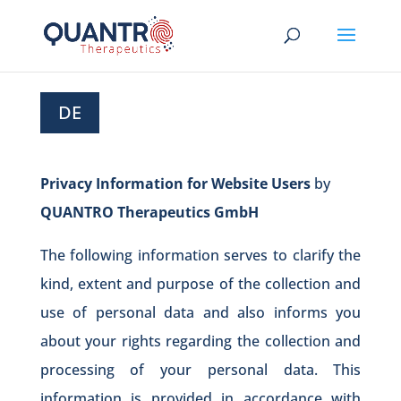
DE
Privacy Information for Website Users
by
QUANTRO Therapeutics GmbH
The following information serves to clarify the
kind, extent and purpose of the collection and
use of personal data and also informs you
about your rights regarding the collection and
processing of your personal data. This
information is provided in accordance with