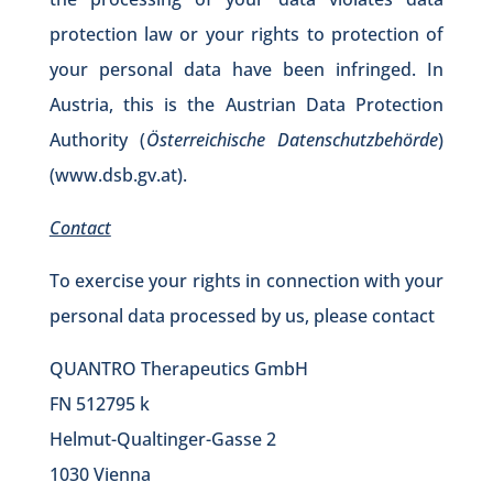
protection law or your rights to protection of
your personal data have been infringed. In
Austria, this is the Austrian Data Protection
Authority (
Österreichische Datenschutzbehörde
)
(
www.dsb.gv.at
).
Contact
To exercise your rights in connection with your
personal data processed by us, please contact
QUANTRO Therapeutics GmbH
FN 512795 k
Helmut-Qualtinger-Gasse 2
1030 Vienna