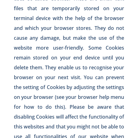
files that are temporarily stored on your
terminal device with the help of the browser
and which your browser stores. They do not
cause any damage, but make the use of the
website more user-friendly. Some Cookies
remain stored on your end device until you
delete them. They enable us to recognise your
browser on your next visit. You can prevent
the setting of Cookies by adjusting the settings
on your browser (see your browser help menu
for how to do this). Please be aware that
disabling Cookies will affect the functionality of
this websites and that you might not be able to
use all functionalities of our website when