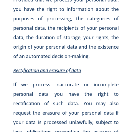
you have the right to information about the
purposes of processing, the categories of
personal data, the recipients of your personal
data, the duration of storage, your rights, the
origin of your personal data and the existence
of an automated decision-making.
Rectification and erasure of data
If we process inaccurate or incomplete
personal data you have the right to
rectification of such data. You may also
request the erasure of your personal data if
your data is processed unlawfully, subject to
legal obligations preventing the erasure of