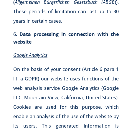
(
Allgemeinen Bürgerlichen Gesetzbuch (ABGB
)).
These periods of limitation can last up to 30
years in certain cases.
Data processing in connection with the
website
Google Analytics
On the basis of your consent (Article 6 para 1
lit. a GDPR) our website uses functions of the
web analysis service Google Analytics (Google
LLC, Mountain View, California, United States).
Cookies are used for this purpose, which
enable an analysis of the use of the website by
its users. This generated information is