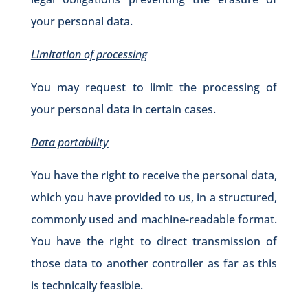
your personal data.
Limitation of processing
You may request to limit the processing of
your personal data in certain cases.
Data portability
You have the right to receive the personal data,
which you have provided to us, in a structured,
commonly used and machine-readable format.
You have the right to direct transmission of
those data to another controller as far as this
is technically feasible.