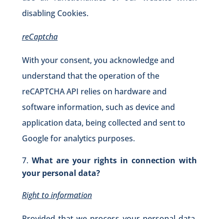
disabling Cookies.
reCaptcha
With your consent, you acknowledge and
understand that the operation of the
reCAPTCHA API relies on hardware and
software information, such as device and
application data, being collected and sent to
Google for analytics purposes.
What are your rights in connection with
your personal data?
Right to information
Provided that we process your personal data,