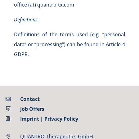
office (at) quantro-tx.com
Definitions
Definitions of the terms used (e.g. “personal
data” or “processing”) can be found in Article 4
GDPR.
Contact

Job Offers

Imprint
|
Privacy Policy
i
QUANTRO Therapeutics GmbH
