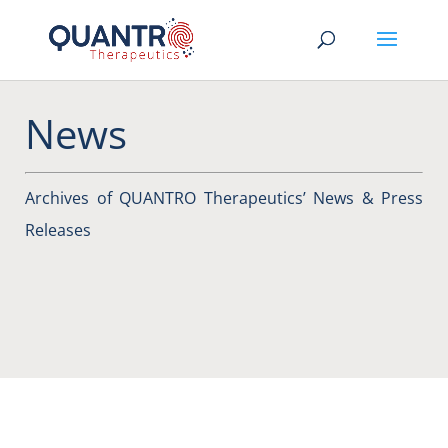
News
Archives of QUANTRO Therapeutics’ News & Press
Releases