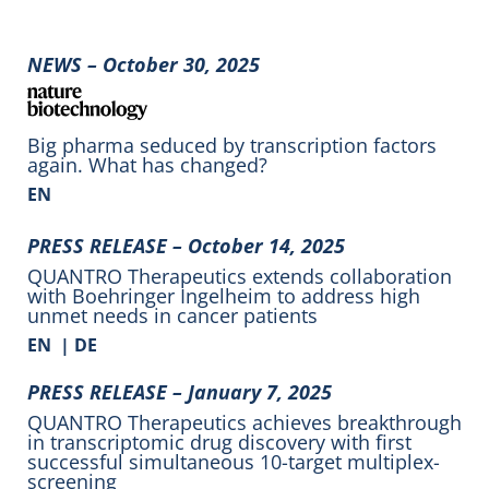
NEWS – October 30, 2025
Big pharma seduced by transcription factors
again. What has changed?
EN
PRESS RELEASE – October 14, 2025
QUANTRO Therapeutics extends collaboration
with Boehringer Ingelheim to address high
unmet needs in cancer patients
EN
|
DE
PRESS RELEASE – January 7, 2025
QUANTRO Therapeutics achieves breakthrough
in transcriptomic drug discovery with first
successful simultaneous 10-target multiplex-
screening