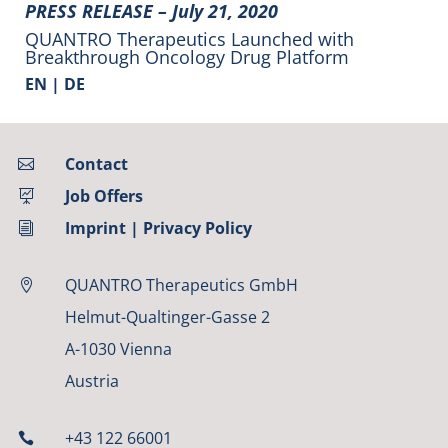
PRESS RELEASE –
July 21, 2020
QUANTRO Therapeutics Launched with
Breakthrough Oncology Drug Platform
EN |
DE
Contact

Job Offers

Imprint
|
Privacy Policy
i
QUANTRO Therapeutics GmbH

Helmut-Qualtinger-Gasse 2
A-1030 Vienna
Austria
+43 122 66001
