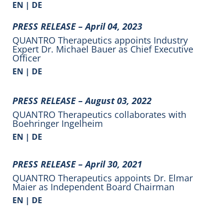
EN
|
DE
PRESS RELEASE –
April 04, 2023
QUANTRO Therapeutics appoints Industry
Expert Dr. Michael Bauer as Chief Executive
Officer
EN |
DE
PRESS RELEASE –
August 03, 2022
QUANTRO Therapeutics collaborates with
Boehringer Ingelheim
EN |
DE
PRESS RELEASE –
April 30, 2021
QUANTRO Therapeutics appoints Dr. Elmar
Maier as Independent Board Chairman
EN |
DE