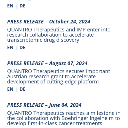
EN
|
DE
PRESS RELEASE –
October 24, 2024
QUANTRO Therapeutics and IMP enter into
research collaboration to accelerate
transcriptomic drug discovery
EN
|
DE
PRESS RELEASE –
August 07, 2024
QUANTRO Therapeutics secures important
Austrian research grant to accelerate
development of cutting-edge platform
EN
|
DE
PRESS RELEASE –
June 04, 2024
QUANTRO Therapeutics reaches a milestone in
the collaboration with Boehringer Ingelheim to
develop first-in-class cancer treatments