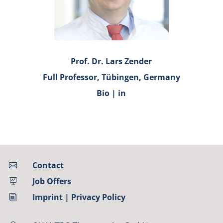
Prof. Dr. Lars Zender
Full Professor, Tübingen, Germany
Bio
|
in
Contact

Job Offers

Imprint
|
Privacy Policy
i