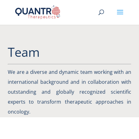
Team
We are a diverse and dynamic team working with an
international background and in collaboration with
outstanding and globally recognized scientific
experts to transform therapeutic approaches in
oncology.