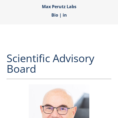
Max Perutz Labs
Bio
|
in
Scientific Advisory
Board