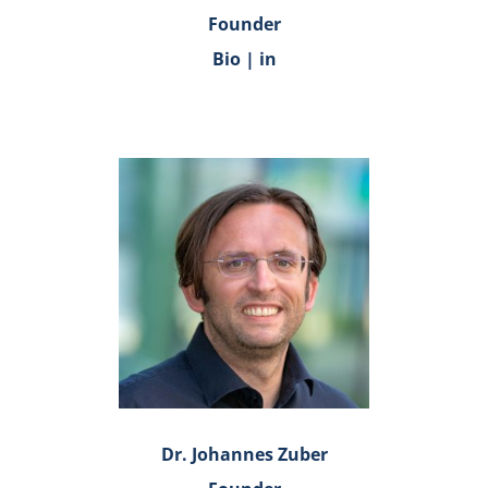
Founder
Bio
|
in
Dr. Johannes Zuber