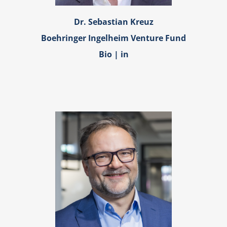
Dr. Sebastian Kreuz
Boehringer Ingelheim Venture Fund
Bio
|
in