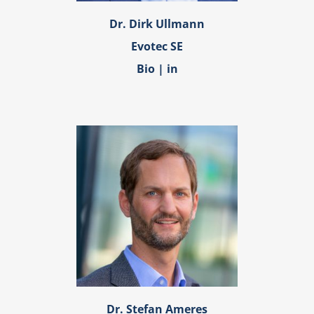
Dr. Dirk Ullmann
Evotec SE
Bio
|
in
Dr. Stefan Ameres