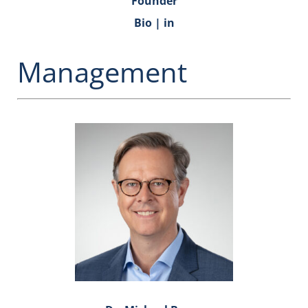
Founder
Bio
|
in
Management