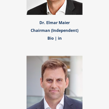
Dr. Elmar Maier
Chairman (Independent)
Bio
|
in