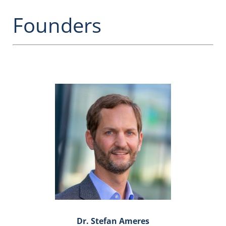
Founders
Dr. Stefan Ameres