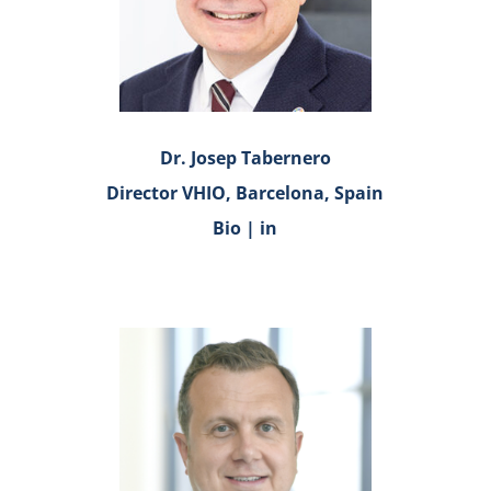
Dr. Josep Tabernero
Director VHIO, Barcelona, Spain
Bio
|
in