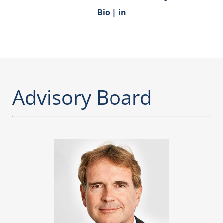
Bio
|
in
Advisory Board