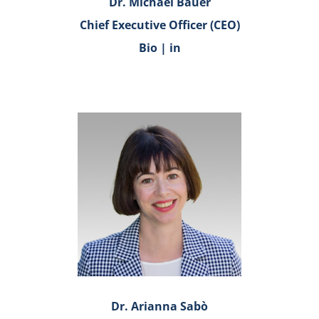
Dr. Michael Bauer
Chief Executive Officer (CEO)
Bio
|
in
Dr. Arianna Sabò