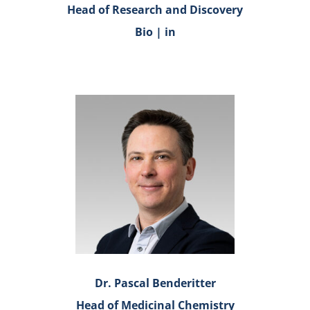
Head of Research and Discovery
Bio
|
in
Dr. Pascal Benderitter
Head of Medicinal Chemistry