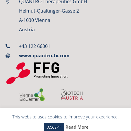
QUANTRO Therapeutics GmbH

Helmut-Qualtinger-Gasse 2
A-1030 Vienna
Austria
+43 122 66001

www.quantro-tx.com

This website uses cookies to improve your experience.
© 2023 QUANTRO Therapeutics GmbH
Read More
ACCEPT