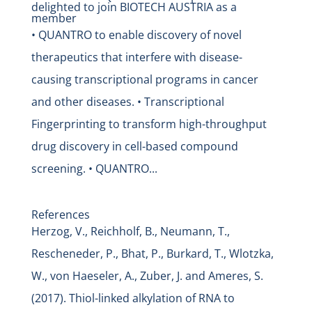
delighted to join BIOTECH AUSTRIA as a
member
• QUANTRO to enable discovery of novel
therapeutics that interfere with disease-
causing transcriptional programs in cancer
and other diseases. • Transcriptional
Fingerprinting to transform high-throughput
drug discovery in cell-based compound
screening. • QUANTRO...
References
Herzog, V., Reichholf, B., Neumann, T.,
Rescheneder, P., Bhat, P., Burkard, T., Wlotzka,
W., von Haeseler, A., Zuber, J. and Ameres, S.
(2017). Thiol-linked alkylation of RNA to